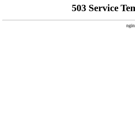
503 Service Te
ngin