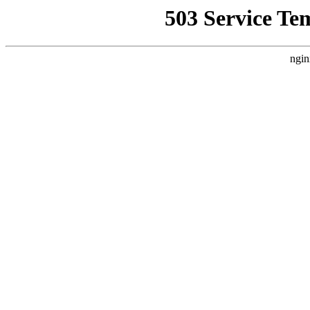
503 Service Te
ngin