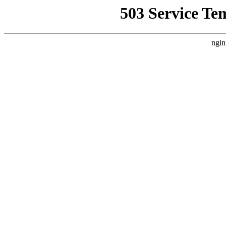
503 Service Te
ngin