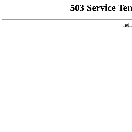
503 Service Te
ngin