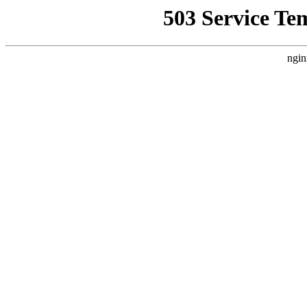
503 Service Te
ngin