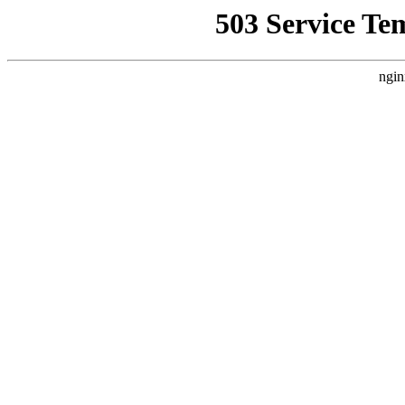
503 Service Te
ngin